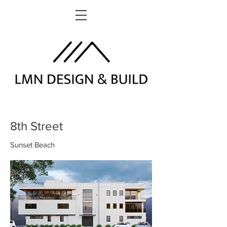
8th Street
Sunset Beach